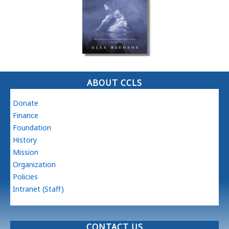
ABOUT CCLS
Donate
Finance
Foundation
History
Mission
Organization
Policies
Intranet (Staff)
CONTACT US