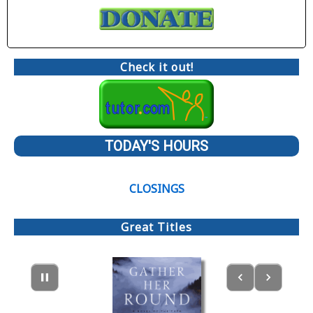
Check it out!
TODAY'S HOURS
CLOSINGS
Great Titles