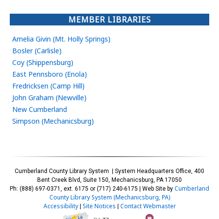
MEMBER LIBRARIES
Amelia Givin (Mt. Holly Springs)
Bosler (Carlisle)
Coy (Shippensburg)
East Pennsboro (Enola)
Fredricksen (Camp Hill)
John Graham (Newville)
New Cumberland
Simpson (Mechanicsburg)
Cumberland County Library System | System Headquarters Office, 400
Bent Creek Blvd, Suite 150, Mechanicsburg, PA 17050
Cumberland
Ph: (888) 697-0371, ext. 6175 or (717) 240-6175 | Web Site by
County Library System (Mechanicsburg, PA)
Accessibility
Site Notices
Contact Webmaster
|
|