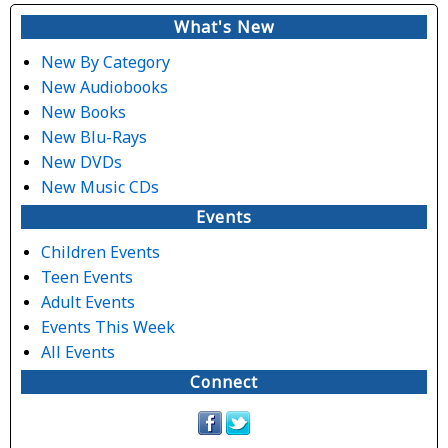
Subscribe
What's New
New By Category
New Audiobooks
New Books
New Blu-Rays
New DVDs
New Music CDs
Events
Children Events
Teen Events
Adult Events
Events This Week
All Events
Connect