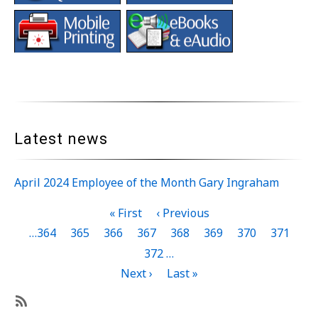
Latest news
April 2024 Employee of the Month Gary Ingraham
Pagination
First
« First
Previous
‹ Previous
page
page
Page
…
364
Page
365
Page
366
Page
367
Current
368
Page
369
Page
370
Page
371
page
Page
372
…
Next
Next ›
Last
Last »
page
page