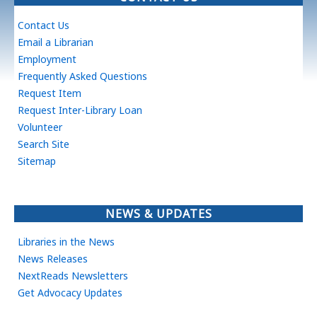
Contact Us
Email a Librarian
Employment
Frequently Asked Questions
Request Item
Request Inter-Library Loan
Volunteer
Search Site
Sitemap
NEWS & UPDATES
Libraries in the News
News Releases
NextReads Newsletters
Get Advocacy Updates