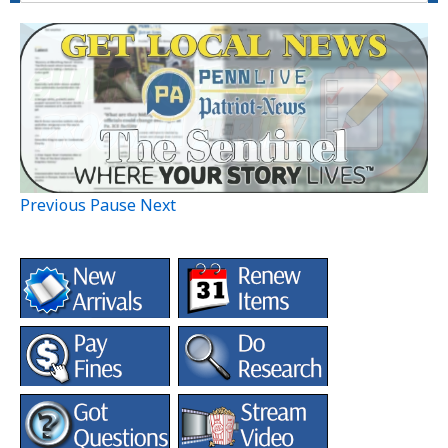
Previous
Pause
Next