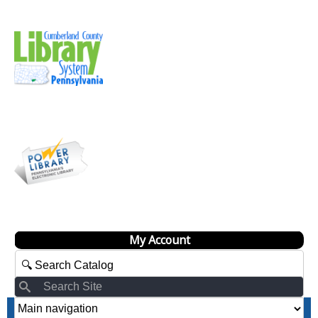
My Account
Search
Search
Site